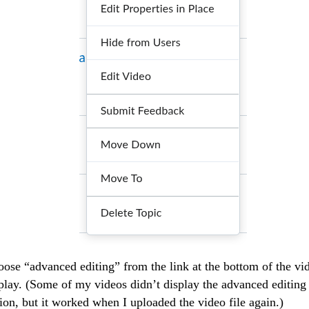
ose “advanced editing” from the link at the bottom of the vi
play. (Some of my videos didn’t display the advanced editing
ion, but it worked when I uploaded the video file again.)