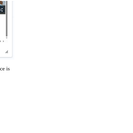
ce is