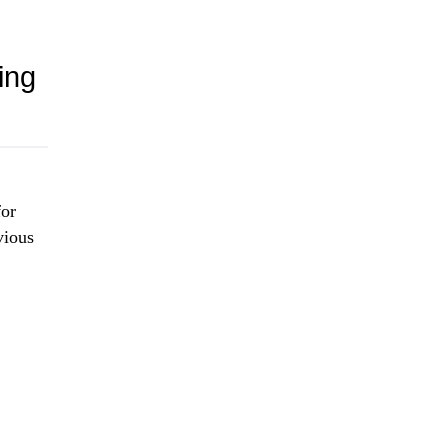
ing
for
vious