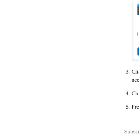
Cli
nee
Clo
Pre
Subscr