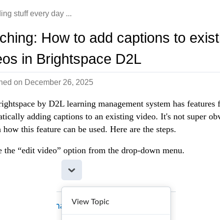
ing stuff every day ...
ching: How to add captions to exist
eos in Brightspace D2L
shed on
December 26, 2025
ightspace by D2L learning management system has features 
tically adding captions to an existing video. It's not super ob
 how this feature can be used. Here are the steps.
 the “edit video” option from the drop-down menu.