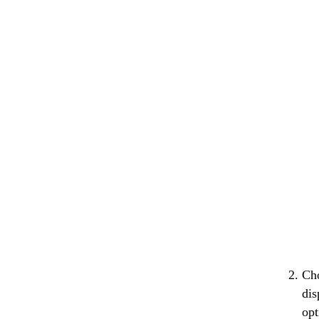
Cho
dis
opt