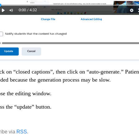
ck on “closed captions”, then click on “auto-generate.” Patien
ded because the generation process may be slow.
se the editing window.
ss the “update” button.
ibe via
RSS
.