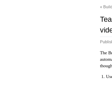
Build
Tea
vid
Publi
The Br
automa
though
Use