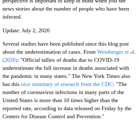
perspective is important to keep in mind when you see
news stories about the number of people who have been
infected.
Update: July 2, 2020
Several studies have been published since this blog post
about the underestimation of cases. From
Weinberger et al.
(2020)
: "Official tallies of deaths due to COVID-19
underestimate the full increase in deaths associated with
the pandemic in many states." The New York Times also
has this
nice summary of research from the CDC
: "The
number of coronavirus infections in many parts of the
United States is more than 10 times higher than the
reported rate, according to data released on Friday by the
Centers for Disease Control and Prevention."