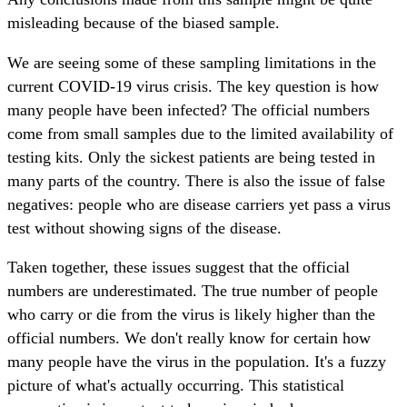
misleading because of the biased sample.
We are seeing some of these sampling limitations in the
current COVID-19 virus crisis. The key question is how
many people have been infected? The official numbers
come from small samples due to the limited availability of
testing kits. Only the sickest patients are being tested in
many parts of the country. There is also the issue of false
negatives: people who are disease carriers yet pass a virus
test without showing signs of the disease.
Taken together, these issues suggest that the official
numbers are underestimated. The true number of people
who carry or die from the virus is likely higher than the
official numbers. We don't really know for certain how
many people have the virus in the population. It's a fuzzy
picture of what's actually occurring. This statistical