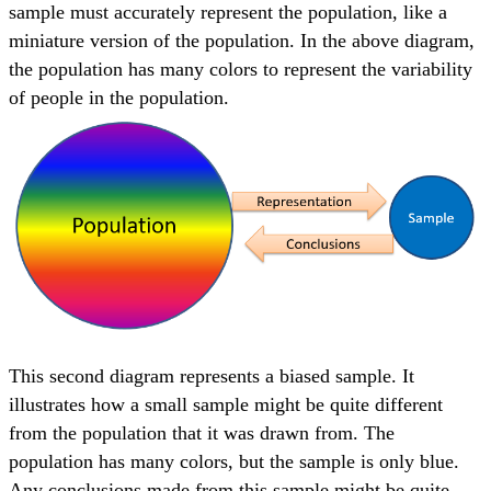
sample must accurately represent the population, like a
miniature version of the population. In the above diagram,
the population has many colors to represent the variability
of people in the population.
This second diagram represents a biased sample. It
illustrates how a small sample might be quite different
from the population that it was drawn from. The
population has many colors, but the sample is only blue.
Any conclusions made from this sample might be quite