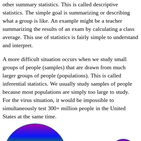
other summary statistics. This is called descriptive
statistics. The simple goal is summarizing or describing
what a group is like. An example might be a teacher
summarizing the results of an exam by calculating a class
average. This use of statistics is fairly simple to understand
and interpret.
A more difficult situation occurs when we study small
groups of people (samples) that are drawn from much
larger groups of people (populations). This is called
inferential statistics. We usually study samples of people
because most populations are simply too large to study.
For the virus situation, it would be impossible to
simultaneously test 300+ million people in the United
States at the same time.