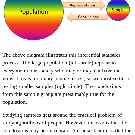
The above diagram illustrates this inferential statistics
process. The large population (left circle) represents
everyone in our society who may or may not have the
virus. This is too many people to test, so we must settle for
testing smaller samples (right circle). The conclusions
from this sample group are presumably true for the
population.
Studying samples gets around the practical problem of
studying millions of people. However, the risk is that the
conclusions may be inaccurate. A crucial feature is that the