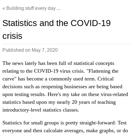
Building stuff every day ...
Statistics and the COVID-19
crisis
Published on
May 7, 2020
The news lately has been full of statistical concepts
relating to the COVID-19 virus crisis. "Flattening the
curve" has become a commonly used term. Critical
decisions such as reopening businesses are being based
upon testing results. Here's my take on these virus-related
statistics based upon my nearly 20 years of teaching
introductory-level statistics classes.
Statistics for small groups is pretty straight-forward: Test
everyone and then calculate averages, make graphs, or do