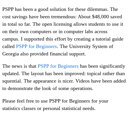
PSPP has been a good solution for these dilemmas. The
cost savings have been tremendous: About $48,000 saved
in total so far. The open licensing allows students to use it
on their own computers or in computer labs across
campus. I supported this effort by creating a tutorial guide
called
PSPP for Beginners
. The University System of
Georgia also provided financial support.
The news is that
PSPP for Beginners
has been significantly
updated. The layout has been improved: topical rather than
squential. The appearance is nicer. Videos have been added
to demonstrate the look of some operations.
Please feel free to use PSPP for Beginners for your
statistics classes or personal statistical needs.