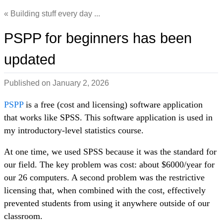
Building stuff every day ...
PSPP for beginners has been
updated
Published on
January 2, 2026
PSPP
is a free (cost and licensing) software application
that works like SPSS. This software application is used in
my introductory-level statistics course.
At one time, we used SPSS because it was the standard for
our field. The key problem was cost: about $6000/year for
our 26 computers. A second problem was the restrictive
licensing that, when combined with the cost, effectively
prevented students from using it anywhere outside of our
classroom.