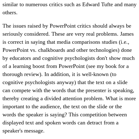
similar to numerous critics such as Edward Tufte and many
others.
The issues raised by PowerPoint critics should always be
seriously considered. These are very real problems. James
is correct in saying that media comparisons studies (i.e.,
PowerPoint vs. chalkboards and other technologies) done
by educators and cognitive psychologists don't show much
of a learning boost from PowerPoint (see my book for a
thorough review). In addition, it is well-known (to
cognitive psychologists anyway) that the text on a slide
can compete with the words that the presenter is speaking,
thereby creating a divided attention problem. What is more
important to the audience, the text on the slide or the
words the speaker is saying? This competition between
displayed text and spoken words can detract from a
speaker's message.