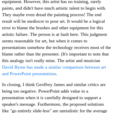
equipment. However, this artist has no training, rarely
paints, and didn't have much artistic talent to begin with.
They maybe even dread the painting process! The end
result will be mediocre to poor art. It would be a logical
error to blame the brushes and other equipment for this
artistic failure. The person is at fault here. This judgment
seems reasonable for art, but when it comes to
presentations somehow the technology receives most of the
blame rather than the presenter. (It's important to note that
this analogy isn't really mine. The artist and musician
David Byrne has made a similar comparison between art
and PowerPoint presentations
.
In closing, I think Geoffrey James and similar critics are
being too negative. PowerPoint adds value to a
presentation when it is carefully designed to support a
speaker's message. Furthermore, the proposed solutions
like "go entirely slide-less" are unrealistic for the average