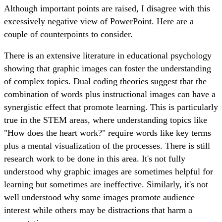
Although important points are raised, I disagree with this
excessively negative view of PowerPoint. Here are a
couple of counterpoints to consider.
There is an extensive literature in educational psychology
showing that graphic images can foster the understanding
of complex topics. Dual coding theories suggest that the
combination of words plus instructional images can have a
synergistic effect that promote learning. This is particularly
true in the STEM areas, where understanding topics like
"How does the heart work?" require words like key terms
plus a mental visualization of the processes. There is still
research work to be done in this area. It's not fully
understood why graphic images are sometimes helpful for
learning but sometimes are ineffective. Similarly, it's not
well understood why some images promote audience
interest while others may be distractions that harm a