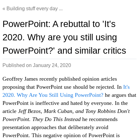
Building stuff every day ...
PowerPoint: A rebuttal to 'It's
2020. Why are you still using
PowerPoint?' and similar critics
Published on
January 24, 2020
Geoffrey James recently published opinion articles
proposing that PowerPoint use should be rejected. In
It's
2020. Why Are You Still Using PowerPoint?
he argues that
PowerPoint is ineffective and hated by everyone. In the
article
Jeff Bezos, Mark Cuban, and Tony Robbins Don't
PowerPoint. They Do This Instead
he recommends
presentation approaches that deliberately avoid
PowerPoint. This negative opinion of PowerPoint is