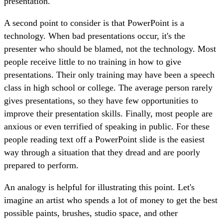
presentation.
A second point to consider is that PowerPoint is a
technology. When bad presentations occur, it's the
presenter who should be blamed, not the technology. Most
people receive little to no training in how to give
presentations. Their only training may have been a speech
class in high school or college. The average person rarely
gives presentations, so they have few opportunities to
improve their presentation skills. Finally, most people are
anxious or even terrified of speaking in public. For these
people reading text off a PowerPoint slide is the easiest
way through a situation that they dread and are poorly
prepared to perform.
An analogy is helpful for illustrating this point. Let's
imagine an artist who spends a lot of money to get the best
possible paints, brushes, studio space, and other