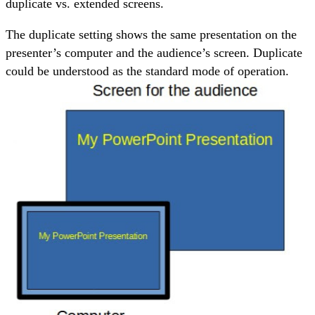
duplicate vs. extended screens.
The duplicate setting shows the same presentation on the
presenter’s computer and the audience’s screen. Duplicate
could be understood as the standard mode of operation.