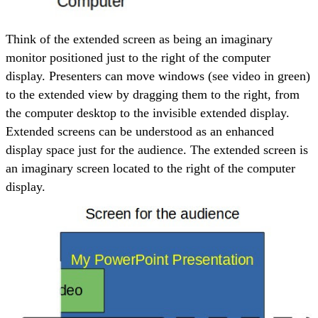
Think of the extended screen as being an imaginary
monitor positioned just to the right of the computer
display. Presenters can move windows (see video in green)
to the extended view by dragging them to the right, from
the computer desktop to the invisible extended display.
Extended screens can be understood as an enhanced
display space just for the audience. The extended screen is
an imaginary screen located to the right of the computer
display.