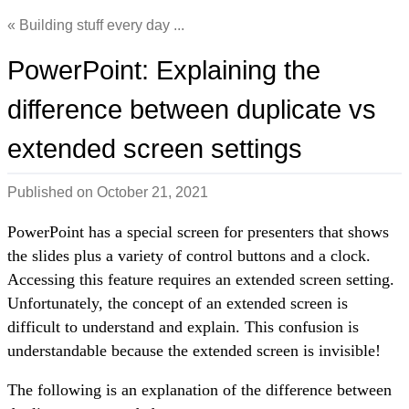
Building stuff every day ...
PowerPoint: Explaining the
difference between duplicate vs
extended screen settings
Published on
October 21, 2021
PowerPoint has a special screen for presenters that shows
the slides plus a variety of control buttons and a clock.
Accessing this feature requires an extended screen setting.
Unfortunately, the concept of an extended screen is
difficult to understand and explain. This confusion is
understandable because the extended screen is invisible!
The following is an explanation of the difference between